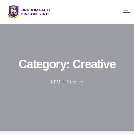
Category:
Creative
KFMI
>
Creative