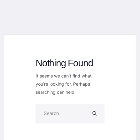
Nothing Found
It seems we can’t find what
you’re looking for. Perhaps
searching can help.