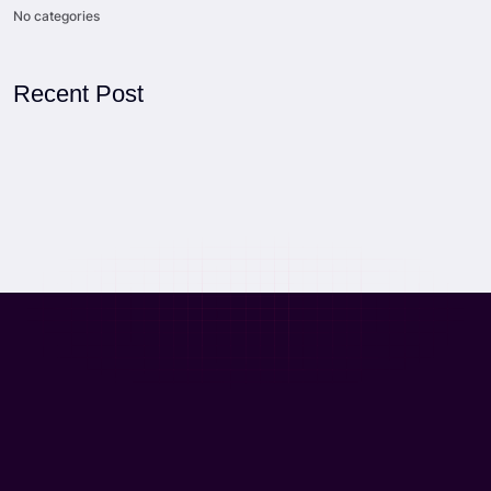
No categories
Recent Post