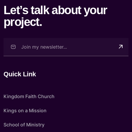
Let’s talk about your
project.
Quick Link
Kingdom Faith Church
Kings on a Mission
School of Ministry