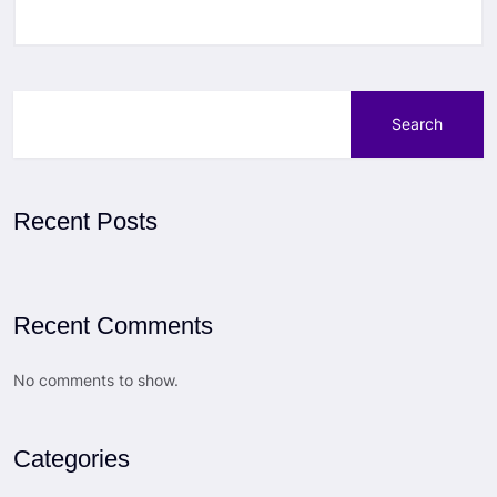
Search
Recent Posts
Recent Comments
No comments to show.
Categories