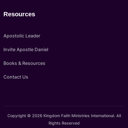
Resources
Apostolic Leader
Invite Apostle Daniel
Books & Resources
Contact Us
Copyright © 2026 Kingdom Faith Ministries International. All
Rights Reserved