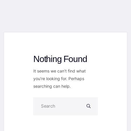
Nothing Found
It seems we can’t find what
you’re looking for. Perhaps
searching can help.