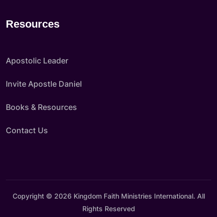
Resources
Apostolic Leader
Invite Apostle Daniel
Books & Resources
Contact Us
Copyright © 2026 Kingdom Faith Ministries International. All
Rights Reserved