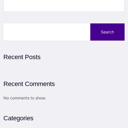
Search
Recent Posts
Recent Comments
No comments to show.
Categories