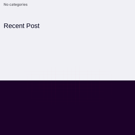
No categories
Recent Post