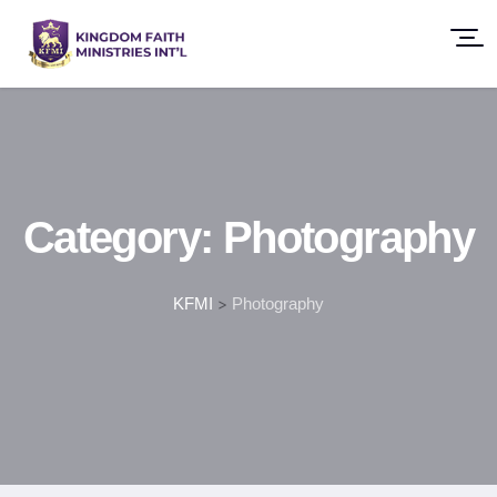
Category:
Photography
KFMI
>
Photography