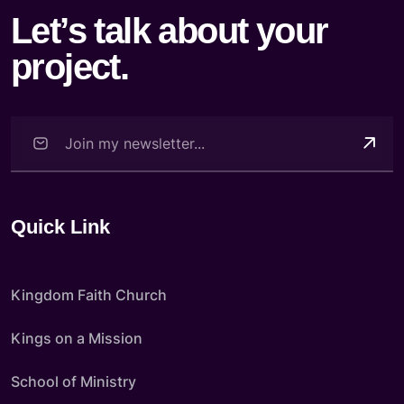
Let’s talk about your
project.
Quick Link
Kingdom Faith Church
Kings on a Mission
School of Ministry