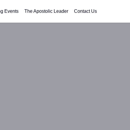
g Events
The Apostolic Leader
Contact Us