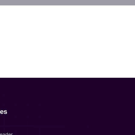
es
Leader