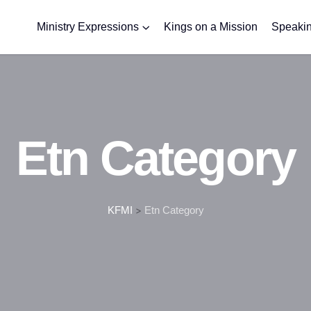
Ministry Expressions
Kings on a Mission
Speakin
Etn Category
KFMI
>
Etn Category