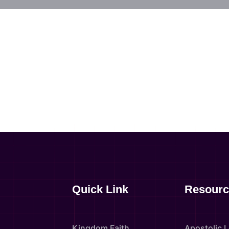
Quick Link
Resourc
Kingdom Faith
Apostolic 