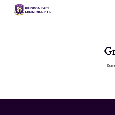
Gr
Some