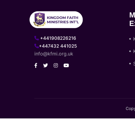
M
E
+441908226216
+447432 441025
info@kfmi.org.uk
Copy