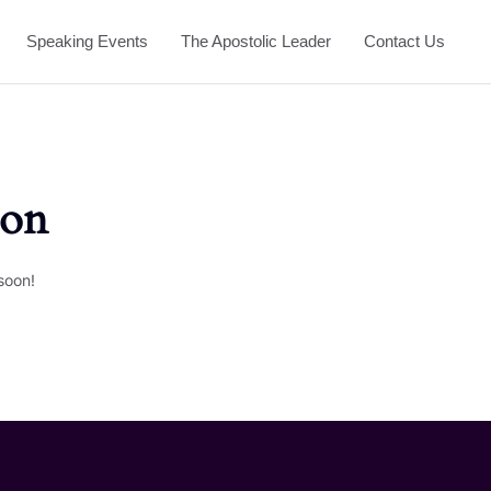
Speaking Events
The Apostolic Leader
Contact Us
zon
soon!