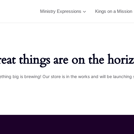
Ministry Expressions
Kings on a Mission
eat things are on the hori
thing big is brewing! Our store is in the works and will be launching 