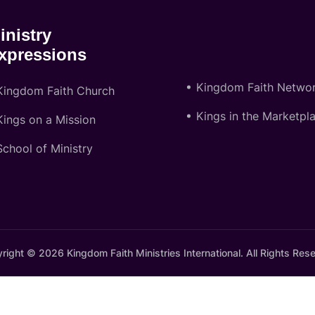
inistry
xpressions
Kingdom Faith Netwo
Kingdom Faith Church
Kings in the Marketpl
Kings on a Mission
School of Ministry
right © 2026 Kingdom Faith Ministries International. All Rights Res