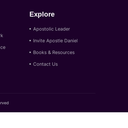
Explore
Apostolic Leader
rk
Invite Apostle Daniel
ace
Books & Resources
Contact Us
erved